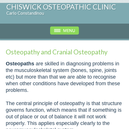
CHISWICK OSTEOPATHIC CLINIC
Carlo Constandinou
Osteopathy and Cranial Osteopathy
Osteopaths
are skilled in diagnosing problems in
the musculoskeletal system (bones, spine, joints
etc) but more than that we are able to recognise
when other conditions have developed from these
problems.
The central principle of osteopathy is that structure
governs function, which means that if something is
out of place or out of balance it will not work
properly. This applies especially clearly to the