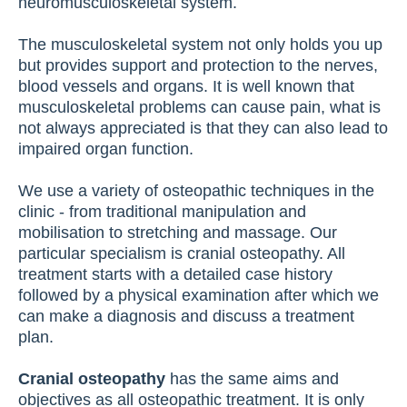
neuromusculoskeletal system.
The musculoskeletal system not only holds you up
but provides support and protection to the nerves,
blood vessels and organs. It is well known that
musculoskeletal problems can cause pain, what is
not always appreciated is that they can also lead to
impaired organ function.
We use a variety of osteopathic techniques in the
clinic - from traditional manipulation and
mobilisation to stretching and massage. Our
particular specialism is cranial osteopathy. All
treatment starts with a detailed case history
followed by a physical examination after which we
can make a diagnosis and discuss a treatment
plan.
Cranial osteopathy
has the same aims and
objectives as all osteopathic treatment. It is only