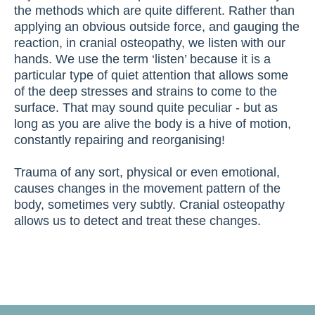
the methods which are quite different. Rather than
applying an obvious outside force, and gauging the
reaction, in cranial osteopathy, we listen with our
hands. We use the term ‘listen’ because it is a
particular type of quiet attention that allows some
of the deep stresses and strains to come to the
surface. That may sound quite peculiar - but as
long as you are alive the body is a hive of motion,
constantly repairing and reorganising!
Trauma of any sort, physical or even emotional,
causes changes in the movement pattern of the
body, sometimes very subtly. Cranial osteopathy
allows us to detect and treat these changes.